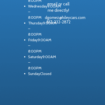
8:00PM
email or call
Wednesday9:00AM
me directly!
–
dgomez@hileycars.com
8:00PM
817-232-2872
Thursday9:00AM
–
8:00PM
Friday9:00AM
–
8:00PM
Saturday9:00AM
–
8:00PM
SundayClosed