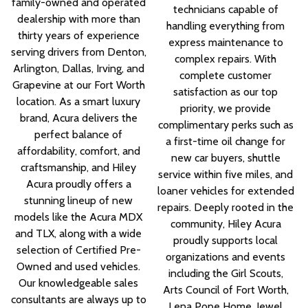
family-owned and operated
technicians capable of
dealership with more than
handling everything from
thirty years of experience
express maintenance to
serving drivers from Denton,
complex repairs. With
Arlington, Dallas, Irving, and
complete customer
Grapevine at our Fort Worth
satisfaction as our top
location. As a smart luxury
priority, we provide
brand, Acura delivers the
complimentary perks such as
perfect balance of
a first-time oil change for
affordability, comfort, and
new car buyers, shuttle
craftsmanship, and Hiley
service within five miles, and
Acura proudly offers a
loaner vehicles for extended
stunning lineup of new
repairs. Deeply rooted in the
models like the Acura MDX
community, Hiley Acura
and TLX, along with a wide
proudly supports local
selection of Certified Pre-
organizations and events
Owned and used vehicles.
including the Girl Scouts,
Our knowledgeable sales
Arts Council of Fort Worth,
consultants are always up to
Lena Pope Home, Jewel