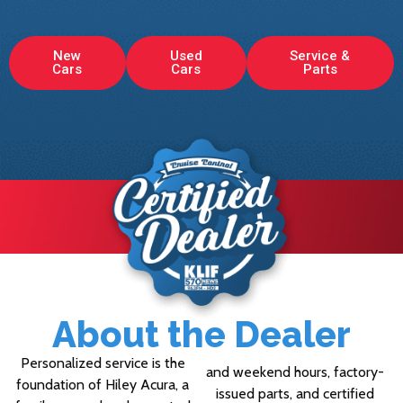
New
Used
Service &
Cars
Cars
Parts
About the Dealer
Personalized service is the
and weekend hours, factory-
foundation of Hiley Acura, a
issued parts, and certified