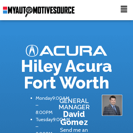
Hiley Acura
Fort Worth
Monday9:00AM
GENERAL
–
MANAGER
8:00PM
David
Tuesday9:00AM
Gomez
–
Send me an