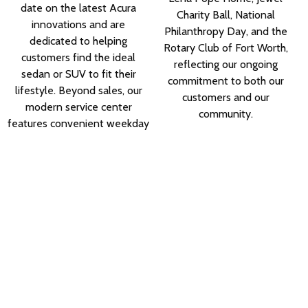
date on the latest Acura
Charity Ball, National
innovations and are
Philanthropy Day, and the
dedicated to helping
Rotary Club of Fort Worth,
customers find the ideal
reflecting our ongoing
sedan or SUV to fit their
commitment to both our
lifestyle. Beyond sales, our
customers and our
modern service center
community.
features convenient weekday