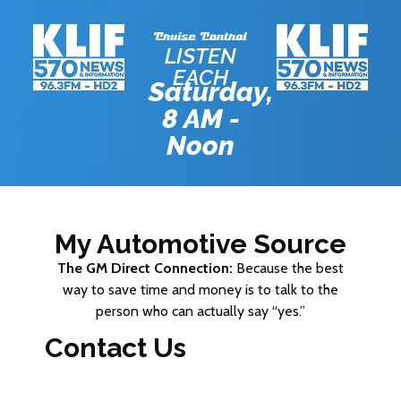
LISTEN
EACH
Saturday,
8 AM -
Noon
My Automotive Source
The GM Direct Connection:
Because the best
way to save time and money is to talk to the
person who can actually say “yes.”
Contact Us