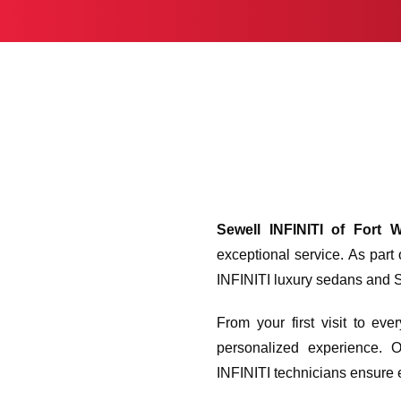
Sewell INFINITI of Fort 
exceptional service. As part
INFINITI luxury sedans and SU
From your first visit to ev
personalized experience. O
INFINITI technicians ensure e