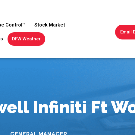
se Control™
Stock Market
Email 
ls
DFW Weather
ell Infiniti Ft W
GENERAL MANAGER