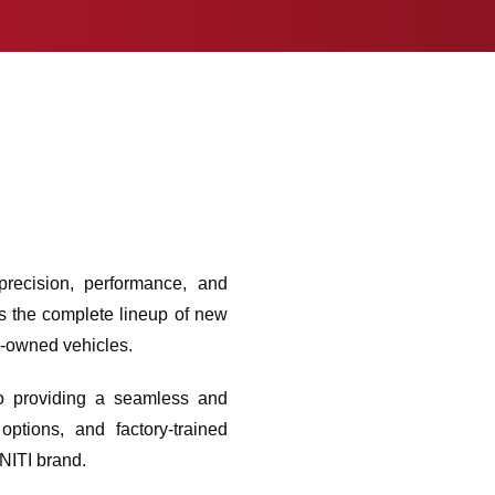
recision, performance, and
rs the complete lineup of new
e-owned vehicles.
 to providing a seamless and
ptions, and factory-trained
INITI brand.