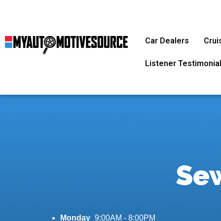
Car Dealers
Crui
Listener Testimonia
Sew
Monday
9:00AM - 8:00PM