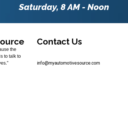
Saturday, 8 AM - Noon
Source
Contact Us
use the
 to talk to
info@myautomotivesource.com
yes.”