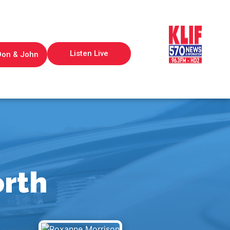
Listen Live
Don & John
orth