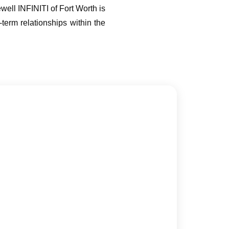
ell INFINITI of Fort Worth is
-term relationships within the