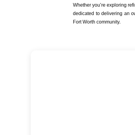
Whether you’re exploring ref
dedicated to delivering an ow
Fort Worth community.