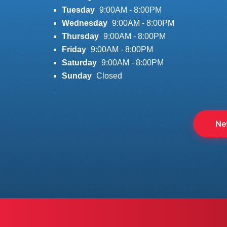
Tuesday
9:00AM - 8:00PM
Wednesday
9:00AM - 8:00PM
Thursday
9:00AM - 8:00PM
Friday
9:00AM - 8:00PM
Saturday
9:00AM - 8:00PM
Sunday
Closed
Ne