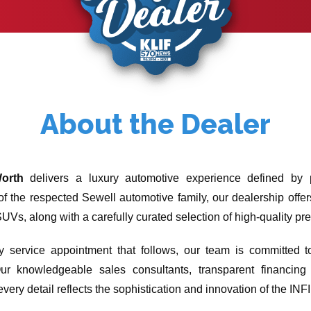
About the Dealer
Worth
delivers a luxury automotive experience defined by p
 of the respected Sewell automotive family, our dealership offe
Vs, along with a carefully curated selection of high-quality pr
ery service appointment that follows, our team is committed
ur knowledgeable sales consultants, transparent financing o
very detail reflects the sophistication and innovation of the INF