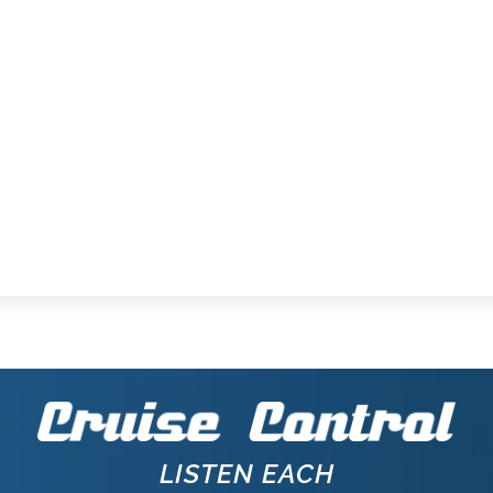
LISTEN EACH