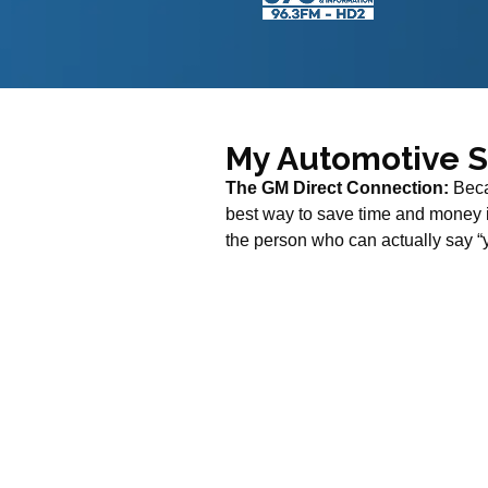
My Automotive 
The GM Direct Connection:
Beca
best way to save time and money is
the person who can actually say “