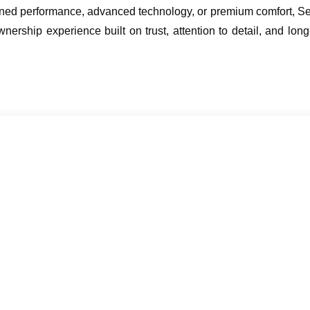
ined performance, advanced technology, or premium comfort, Sew
nership experience built on trust, attention to detail, and long