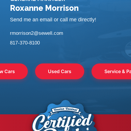
Roxanne Morrison
Send me an email or call me directly!
rmorrison2@sewell.com
817-370-8100
w Cars
Used Cars
Service & P