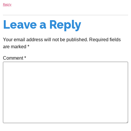
Reply
Leave a Reply
Your email address will not be published.
Required fields
are marked
*
Comment
*