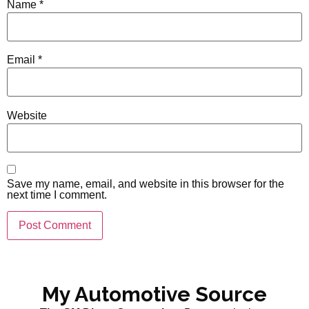
Name
*
Email
*
Website
Save my name, email, and website in this browser for the
next time I comment.
My Automotive Source