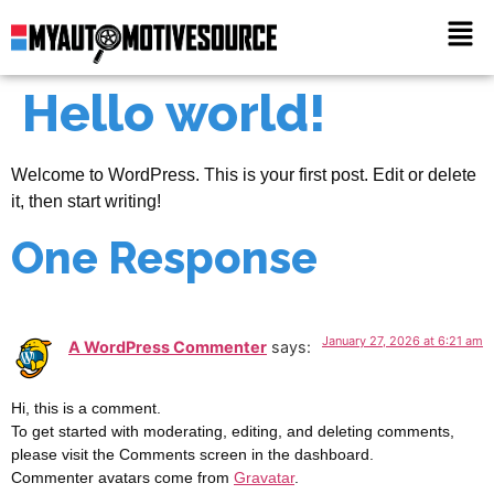
Hello world!
Welcome to WordPress. This is your first post. Edit or delete
it, then start writing!
One Response
January 27, 2026 at 6:21 am
A WordPress Commenter
says:
Hi, this is a comment.
To get started with moderating, editing, and deleting comments,
please visit the Comments screen in the dashboard.
Commenter avatars come from
Gravatar
.